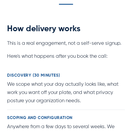
How delivery works
This is a real engagement, not a self-serve signup.
Here's what happens after you book the call:
DISCOVERY (30 MINUTES)
We scope what your day actually looks like, what
work you want off your plate, and what privacy
posture your organization needs.
SCOPING AND CONFIGURATION
Anywhere from a few days to several weeks. We