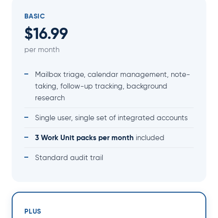
BASIC
$16.99
per month
Mailbox triage, calendar management, note-
taking, follow-up tracking, background
research
Single user, single set of integrated accounts
3 Work Unit packs per month
included
Standard audit trail
PLUS