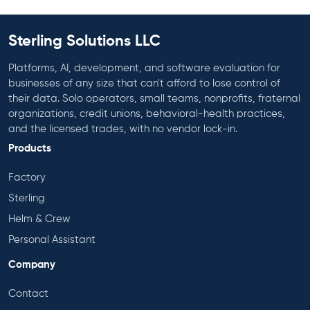
Sterling Solutions LLC
Platforms, AI, development, and software evaluation for
businesses of any size that can't afford to lose control of
their data. Solo operators, small teams, nonprofits, fraternal
organizations, credit unions, behavioral-health practices,
and the licensed trades, with no vendor lock-in.
Products
Factory
Sterling
Helm & Crew
Personal Assistant
Company
Contact