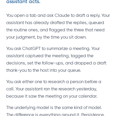
assistant acts.
You open a tab and ask Claude to draft a reply. Your
assistant has already drafted the replies, queued
the routine ones, and flagged the three that need
your judgment, by the time you sit down.
You ask ChatGPT to summarize a meeting. Your
assistant captured the meeting, tagged the
decisions, set the follow-ups, and dropped a draft
thank-you to the host into your queue.
You ask either one to research a person before a
call. Your assistant ran the research yesterday,
because it saw the meeting on your calendar.
The underlying model is the same kind of model.
The difference is everything around it. Persistence.