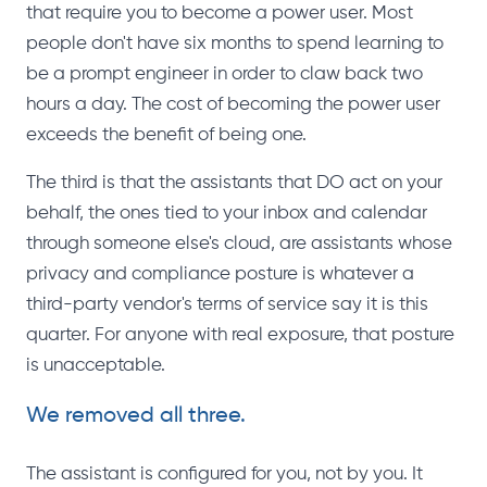
that require you to become a power user. Most
people don't have six months to spend learning to
be a prompt engineer in order to claw back two
hours a day. The cost of becoming the power user
exceeds the benefit of being one.
The third is that the assistants that DO act on your
behalf, the ones tied to your inbox and calendar
through someone else's cloud, are assistants whose
privacy and compliance posture is whatever a
third-party vendor's terms of service say it is this
quarter. For anyone with real exposure, that posture
is unacceptable.
We removed all three.
The assistant is configured for you, not by you. It