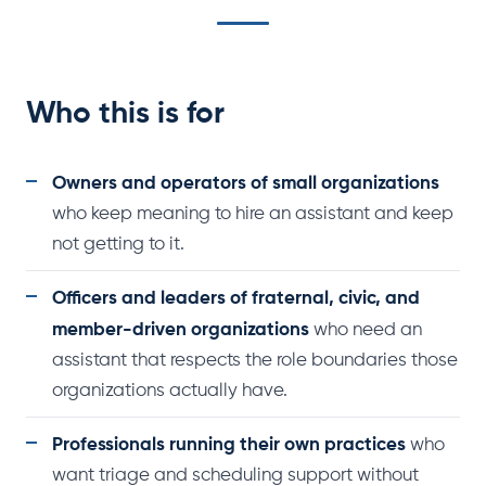
Who this is for
Owners and operators of small organizations
who keep meaning to hire an assistant and keep
not getting to it.
Officers and leaders of fraternal, civic, and
member-driven organizations
who need an
assistant that respects the role boundaries those
organizations actually have.
Professionals running their own practices
who
want triage and scheduling support without