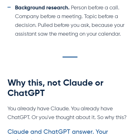
Background research.
Person before a call.
Company before a meeting. Topic before a
decision. Pulled before you ask, because your
assistant saw the meeting on your calendar.
Why this, not Claude or
ChatGPT
You already have Claude. You already have
ChatGPT. Or you've thought about it. So why this?
Claude and ChatGPT answer. Your