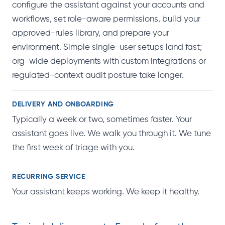
configure the assistant against your accounts and
workflows, set role-aware permissions, build your
approved-rules library, and prepare your
environment. Simple single-user setups land fast;
org-wide deployments with custom integrations or
regulated-context audit posture take longer.
DELIVERY AND ONBOARDING
Typically a week or two, sometimes faster. Your
assistant goes live. We walk you through it. We tune
the first week of triage with you.
RECURRING SERVICE
Your assistant keeps working. We keep it healthy.