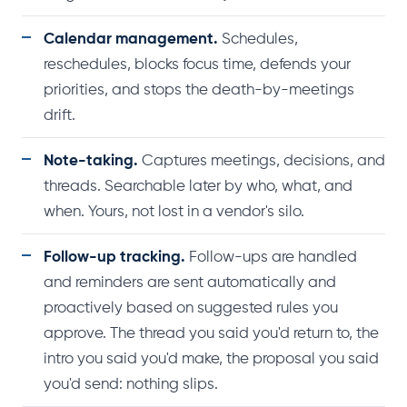
Calendar management.
Schedules,
reschedules, blocks focus time, defends your
priorities, and stops the death-by-meetings
drift.
Note-taking.
Captures meetings, decisions, and
threads. Searchable later by who, what, and
when. Yours, not lost in a vendor's silo.
Follow-up tracking.
Follow-ups are handled
and reminders are sent automatically and
proactively based on suggested rules you
approve. The thread you said you'd return to, the
intro you said you'd make, the proposal you said
you'd send: nothing slips.