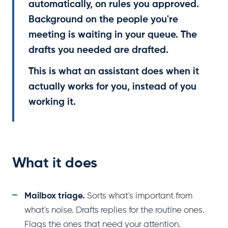
automatically, on rules you approved.
Background on the people you're
meeting is waiting in your queue. The
drafts you needed are drafted.
This is what an assistant does when it
actually works for you, instead of you
working it.
What it does
Mailbox triage.
Sorts what's important from
what's noise. Drafts replies for the routine ones.
Flags the ones that need your attention.