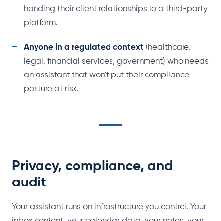
handing their client relationships to a third-party
platform.
Anyone in a regulated context
(healthcare,
legal, financial services, government) who needs
an assistant that won't put their compliance
posture at risk.
Privacy, compliance, and
audit
Your assistant runs on infrastructure you control. Your
inbox content, your calendar data, your notes, your