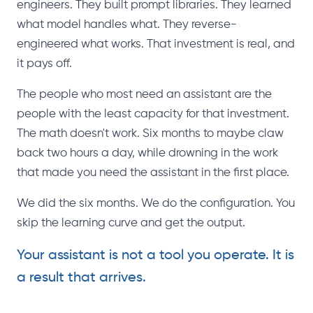
engineers. They built prompt libraries. They learned
what model handles what. They reverse-
engineered what works. That investment is real, and
it pays off.
The people who most need an assistant are the
people with the least capacity for that investment.
The math doesn't work. Six months to maybe claw
back two hours a day, while drowning in the work
that made you need the assistant in the first place.
We did the six months. We do the configuration. You
skip the learning curve and get the output.
Your assistant is not a tool you operate. It is
a result that arrives.