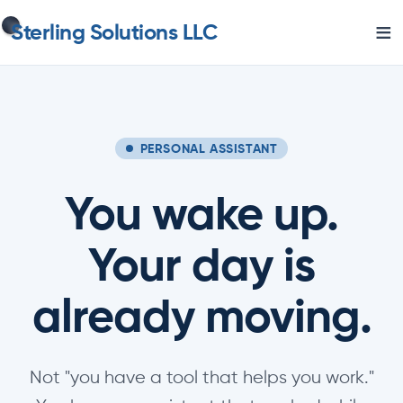
≡
Sterling Solutions LLC
PERSONAL ASSISTANT
You wake up.
Your day is
already moving.
Not "you have a tool that helps you work."