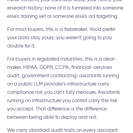
research history: none of it is funneled into someone
else's training set or someone else's ad targeting.
For most buyers, this is a tiebreaker. You'd prefer
your data stay yours; you weren't going to pay
double for it.
For buyers in regulated industries, this is a deal-
maker. HIPAA, GDPR, CCPA, financial-services
audit, government contracting: assistants running
on a public LLM provider's infrastructure carry
compliance risk you can't fully measure. Assistants
running on infrastructure you control carry the risk
you accept. That difference is the difference
between being able to deploy and not.
We carry standard audit trails on every assistant