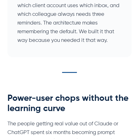
which client account uses which inbox, and
which colleague always needs three
reminders. The architecture makes
remembering the default. We built it that
way because you needed it that way.
Power-user chops without the
learning curve
The people getting real value out of Claude or
ChatGPT spent six months becoming prompt