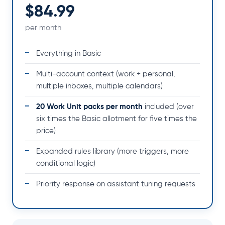
$84.99
per month
Everything in Basic
Multi-account context (work + personal,
multiple inboxes, multiple calendars)
20 Work Unit packs per month
included (over
six times the Basic allotment for five times the
price)
Expanded rules library (more triggers, more
conditional logic)
Priority response on assistant tuning requests