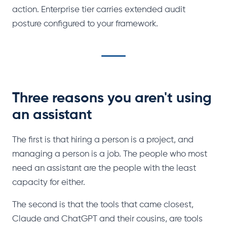
action. Enterprise tier carries extended audit
posture configured to your framework.
Three reasons you aren't using
an assistant
The first is that hiring a person is a project, and
managing a person is a job. The people who most
need an assistant are the people with the least
capacity for either.
The second is that the tools that came closest,
Claude and ChatGPT and their cousins, are tools