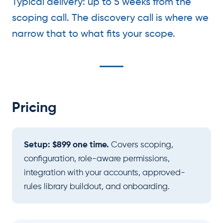
Typical delivery: up to 5 weeks from the
scoping call. The discovery call is where we
narrow that to what fits your scope.
Pricing
Setup: $899 one time.
Covers scoping,
configuration, role-aware permissions,
integration with your accounts, approved-
rules library buildout, and onboarding.