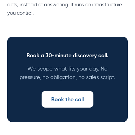
acts, instead of answering. It runs on infrastructure
you control.
Book a 30-minute discovery call.
We scope what fits your day. No
pressure, no obligation, no sales script.
Book the call