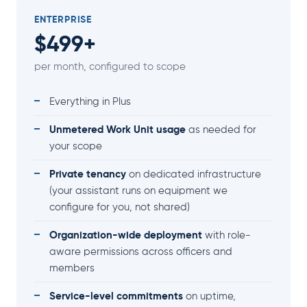
ENTERPRISE
$499+
per month, configured to scope
Everything in Plus
Unmetered Work Unit usage
as needed for
your scope
Private tenancy
on dedicated infrastructure
(your assistant runs on equipment we
configure for you, not shared)
Organization-wide deployment
with role-
aware permissions across officers and
members
Service-level commitments
on uptime,