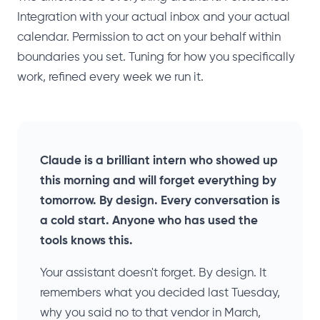
Integration with your actual inbox and your actual
calendar. Permission to act on your behalf within
boundaries you set. Tuning for how you specifically
work, refined every week we run it.
Claude is a brilliant intern who showed up
this morning and will forget everything by
tomorrow. By design. Every conversation is
a cold start. Anyone who has used the
tools knows this.
Your assistant doesn't forget. By design. It
remembers what you decided last Tuesday,
why you said no to that vendor in March,