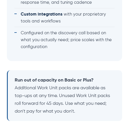
response time, and tuning cadence
Custom integrations
with your proprietary
tools and workflows
Configured on the discovery call based on
what you actually need; price scales with the
configuration
Run out of capacity on Basic or Plus?
Additional Work Unit packs are available as
top-ups at any time. Unused Work Unit packs
roll forward for 45 days. Use what you need;
don't pay for what you don't.