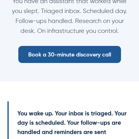
You have an assistant that worked while
you slept. Triaged inbox. Scheduled day.
Follow-ups handled. Research on your
desk. On infrastructure you control.
Book a 30-minute discovery call
You wake up. Your inbox is triaged. Your
day is scheduled. Your follow-ups are
handled and reminders are sent